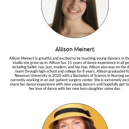
Allison Meinert
Allison Meinert is greatful and excited to be teaching young dancers in th
studio she grew up in. Allison has 15 years of dance experience in all ge
including ballet, tap, jazz, modern, and hip-hop. Allison also was on the d
team through high school and college for 8 years. Allison graduated fo
Newman University in 2020 with a Bachelors of Science in Nursing and
currently working in an out-patient surgery center. She is extremely exci
share her dance experience with new young dancers and hopefully get to
her love of dance with her new born daughter some day.