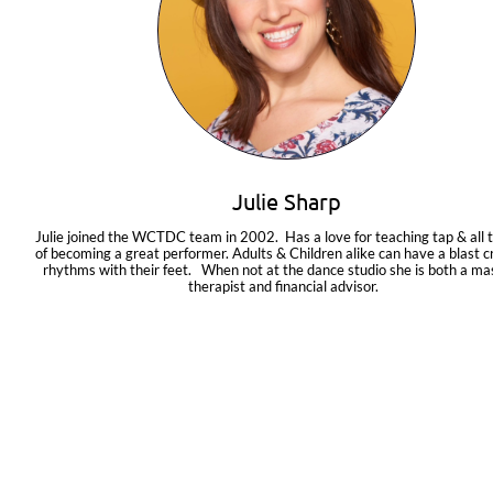
Julie Sharp
Julie joined the WCTDC team in 2002.  Has a love for teaching tap & all t
of becoming a great performer. Adults & Children alike can have a blast cr
rhythms with their feet.   When not at the dance studio she is both a ma
therapist and financial advisor.  