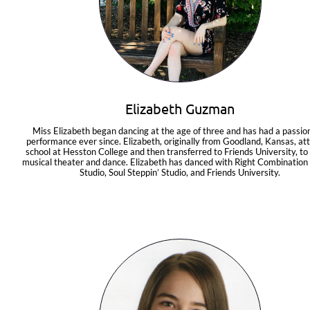
Elizabeth Guzman
Miss Elizabeth began dancing at the age of three and has had a passion 
performance ever since. Elizabeth, originally from Goodland, Kansas, at
school at Hesston College and then transferred to Friends University, to 
musical theater and dance. Elizabeth has danced with Right Combination
Studio, Soul Steppin’ Studio, and Friends University.