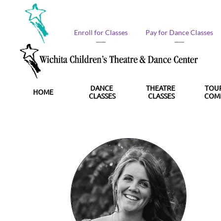
Enroll for Classes​
Pay for Dance Classes​
DANCE 
THEATRE 
TOUR
HOME
CLASSES
CLASSES
COM