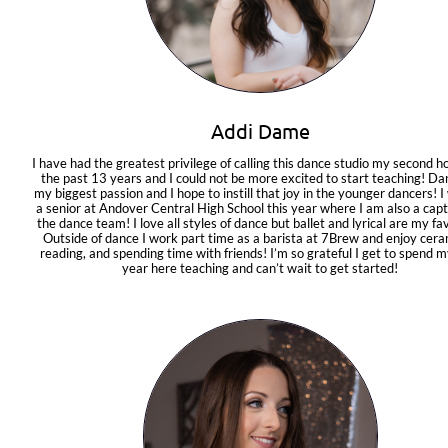
Addi Dame
I have had the greatest privilege of calling this dance studio my second h
the past 13 years and I could not be more excited to start teaching! Dan
my biggest passion and I hope to instill that joy in the younger dancers! I w
a senior at Andover Central High School this year where I am also a capta
the dance team! I love all styles of dance but ballet and lyrical are my fav
Outside of dance I work part time as a barista at 7Brew and enjoy ceram
reading, and spending time with friends! I’m so grateful I get to spend my
year here teaching and can’t wait to get started!