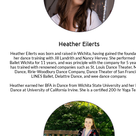
Heather Eilerts
Heather Eilerts was born and raised in Wichita, having gained the foundat
her dance training with Jill Landrith and Nancy Hervey. She performed 
Ballet Wichita for 11 years, and was principle with the company for 5 year
has trained with renowned companies such as St. Louis Dance Theater, M
Dance, Ririe-Woodbury Dance Company, Dance Theater of San Francis
LINES Ballet, Delattre Dance, and wee dance company.
Heather earned her BFA in Dance from Wichita State University and her 
Dance at University of California Irvine. She is a certified 200-hr Yoga Te