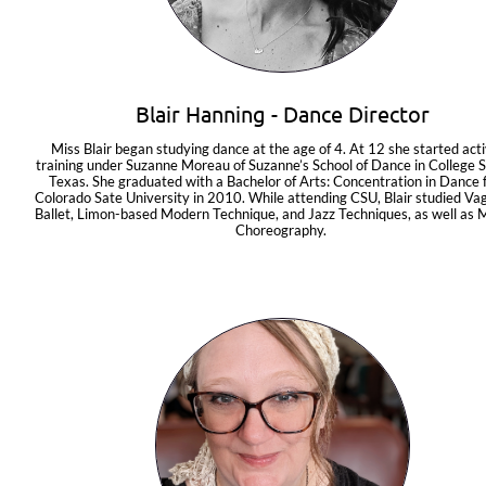
Blair Hanning - Dance Director
Miss Blair began studying dance at the age of 4. At 12 she started acti
training under Suzanne Moreau of Suzanne’s School of Dance in College St
Texas. She graduated with a Bachelor of Arts: Concentration in Dance 
Colorado Sate University in 2010. While attending CSU, Blair studied Va
Ballet, Limon-based Modern Technique, and Jazz Techniques, as well as 
Choreography. 