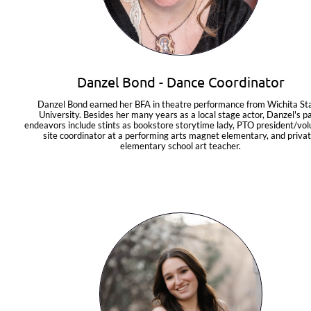
Danzel Bond - Dance Coordinator
Danzel Bond earned her BFA in theatre performance from Wichita Sta
University. Besides her many years as a local stage actor, Danzel's pa
endeavors include stints as bookstore storytime lady, PTO president/vol
site coordinator at a performing arts magnet elementary, and privat
elementary school art teacher.